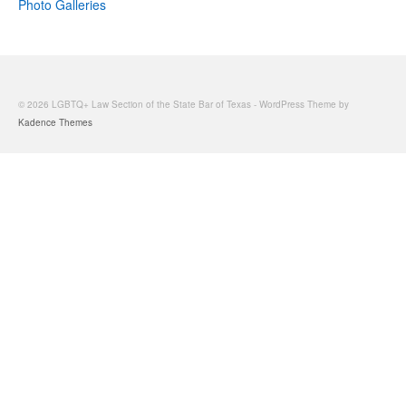
Photo Galleries
© 2026 LGBTQ+ Law Section of the State Bar of Texas - WordPress Theme by
Kadence Themes