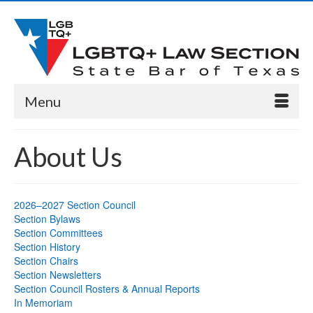
Menu
About Us
2026–2027 Section Council
Section Bylaws
Section Committees
Section History
Section Chairs
Section Newsletters
Section Council Rosters & Annual Reports
In Memoriam